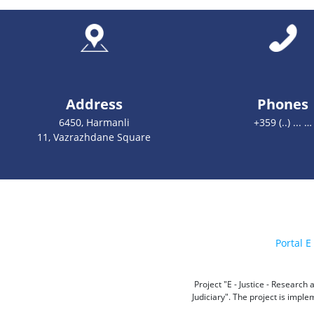
Address
Phones
6450, Harmanli
+359 (..) ... …
11, Vazrazhdane Square
Portal E 
Project "E - Justice - Researc
Judiciary". The project is impl