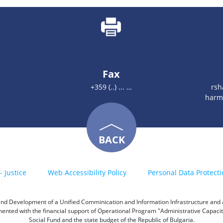
Fax
+359 (..) ... …
rsh
harm
BACK
- Justice
Web Accessibility Policy
Personal Data Protecti
h and Development of a Unified Comminication and Information Infrastructure and a 
emented with the financial support of Operational Program "Administrative Capac
Social Fund and the state budget of the Republic of Bulgaria.