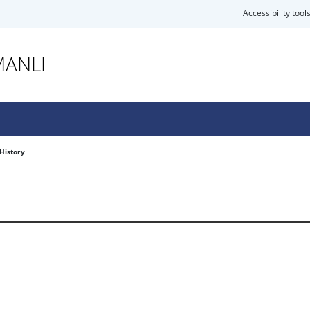
Accessibility tool
MANLI
History