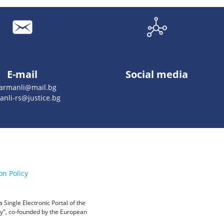
E-mail
Social media
armanli@mail.bg
anli-rs@justice.bg
on Policy
Single Electronic Portal of the
ity", co-founded by the European