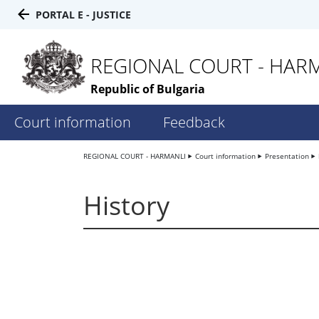
PORTAL E - JUSTICE
REGIONAL COURT - HAR
Republic of Bulgaria
Court information
Feedback
REGIONAL COURT - HARMANLI
Court information
Presentation
History