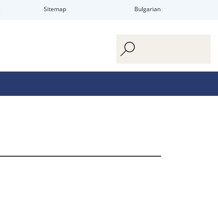
s
Sitemap
Bulgarian